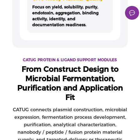
Focus on yield, solubility, purity,
endotoxin, aggregation, binding
activity, identity, and
documentation readiness.
CATUG PROTEIN & LIGAND SUPPORT MODULES
From Construct Design to
Microbial Fermentation,
Purification and Application
Fit
CATUG connects plasmid construction, microbial
expression, fermentation process development,
purification, analytical characterization,
nanobody / peptide / fusion protein material
supply, and targeted-delivery or therapeutic