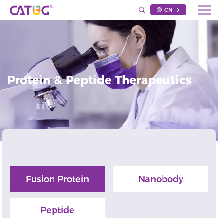
CN
Protein & Peptide Therapeutics
Fusion Protein
Nanobody
Peptide