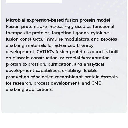
Microbial expression-based fusion protein model
Fusion proteins are increasingly used as functional
therapeutic proteins, targeting ligands, cytokine-
fusion constructs, immune modulators, and process-
enabling materials for advanced therapy
development. CATUG’s fusion protein support is built
on plasmid construction, microbial fermentation,
protein expression, purification, and analytical
development capabilities, enabling flexible
production of selected recombinant protein formats
for research, process development, and CMC-
enabling applications.
CATUG positioning
Rather than positioning itself as a full-spectrum
mammalian biologics CDMO, CATUG focuses on
fusion protein projects that fit microbial expression
and stage-appropriate development workflows.