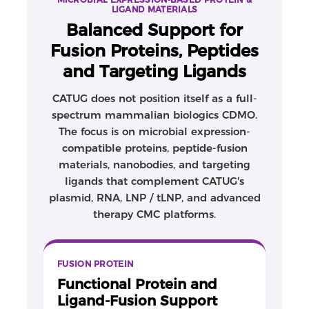
stage-appropriate material supply. These capabilities
LIGAND MATERIALS
are especially relevant for protein materials used as
Balanced Support for
targeting ligands, functional reagents, process-
Fusion Proteins, Peptides
enabling components, or advanced-therapy CMC
inputs.
and Targeting Ligands
Why CATUG for fusion proteins
CATUG does not position itself as a full-
CATUG provides flexible and practical protein-
spectrum mammalian biologics CDMO.
production support that complements its core
The focus is on microbial expression-
plasmid, RNA, LNP/tLNP, and advanced therapy CMC
compatible proteins, peptide-fusion
platforms, helping clients access critical protein
materials, nanobodies, and targeting
materials without forcing projects into oversized
ligands that complement CATUG's
biologics manufacturing packages too early.
plasmid, RNA, LNP / tLNP, and advanced
therapy CMC platforms.
FUSION PROTEIN
Functional Protein and
Ligand-Fusion Support