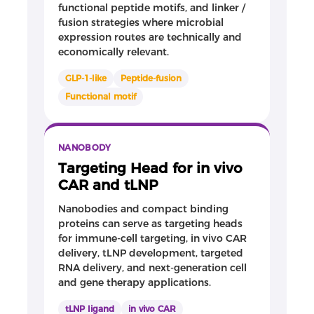
functional peptide motifs, and linker /
fusion strategies where microbial
expression routes are technically and
economically relevant.
GLP-1-like
Peptide-fusion
Functional motif
NANOBODY
Targeting Head for in vivo
CAR and tLNP
Nanobodies and compact binding
proteins can serve as targeting heads
for immune-cell targeting, in vivo CAR
delivery, tLNP development, targeted
RNA delivery, and next-generation cell
and gene therapy applications.
tLNP ligand
in vivo CAR