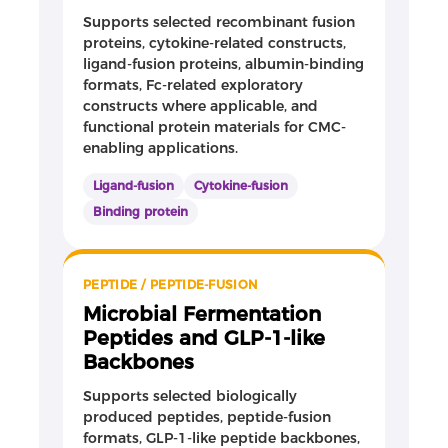
Supports selected recombinant fusion
proteins, cytokine-related constructs,
ligand-fusion proteins, albumin-binding
formats, Fc-related exploratory
constructs where applicable, and
functional protein materials for CMC-
enabling applications.
Ligand-fusion
Cytokine-fusion
Binding protein
PEPTIDE / PEPTIDE-FUSION
Microbial Fermentation
Peptides and GLP-1-like
Backbones
Supports selected biologically
produced peptides, peptide-fusion
formats, GLP-1-like peptide backbones,