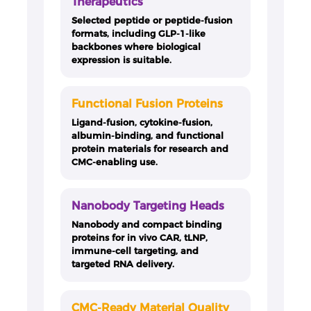
Therapeutics
Selected peptide or peptide-fusion
formats, including GLP-1-like
backbones where biological
expression is suitable.
Functional Fusion Proteins
Ligand-fusion, cytokine-fusion,
albumin-binding, and functional
protein materials for research and
CMC-enabling use.
Nanobody Targeting Heads
Nanobody and compact binding
proteins for in vivo CAR, tLNP,
immune-cell targeting, and
targeted RNA delivery.
CMC-Ready Material Quality