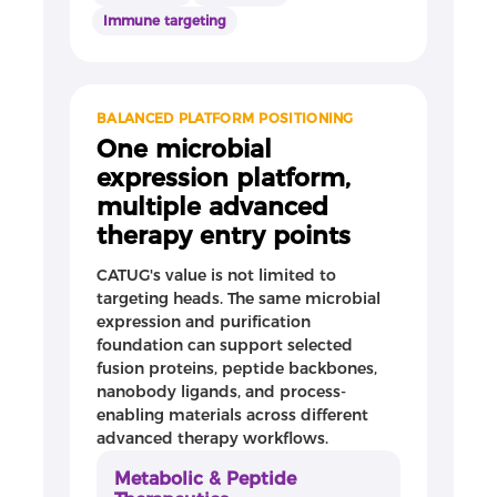
Immune targeting
BALANCED PLATFORM POSITIONING
One microbial
expression platform,
multiple advanced
therapy entry points
CATUG's value is not limited to
targeting heads. The same microbial
expression and purification
foundation can support selected
fusion proteins, peptide backbones,
nanobody ligands, and process-
enabling materials across different
advanced therapy workflows.
Metabolic & Peptide