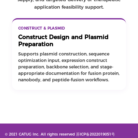
application feasibility support.
CONSTRUCT & PLASMID
Construct Design and Plasmid
Preparation
Supports plasmid construction, sequence
optimization input, expression construct
preparation, backbone selection, and stage-
appropriate documentation for fusion protein,
nanobody, and peptide-fusion workflows.
© 2021 CATUG Inc. All rights reserved 苏ICP备2022019051号