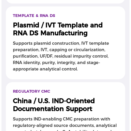
TEMPLATE & RNA DS
Plasmid / IVT Template and
RNA DS Manufacturing
Supports plasmid construction, IVT template
preparation, IVT, capping or circularization,
purification, UF/DF, residual impurity control,
RNA identity, purity, integrity, and stage-
appropriate analytical control.
REGULATORY CMC
China / U.S. IND-Oriented
Documentation Support
Supports IND-enabling CMC preparation with
regulatory-aligned source documents, analytical