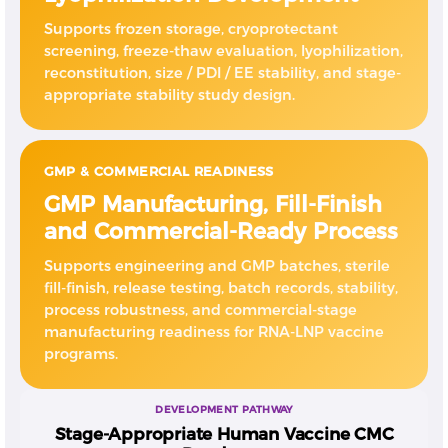
Supports frozen storage, cryoprotectant
screening, freeze-thaw evaluation, lyophilization,
reconstitution, size / PDI / EE stability, and stage-
appropriate stability study design.
GMP & COMMERCIAL READINESS
GMP Manufacturing, Fill-Finish
and Commercial-Ready Process
Supports engineering and GMP batches, sterile
fill-finish, release testing, batch records, stability,
process robustness, and commercial-stage
manufacturing readiness for RNA-LNP vaccine
programs.
DEVELOPMENT PATHWAY
Stage-Appropriate Human Vaccine CMC