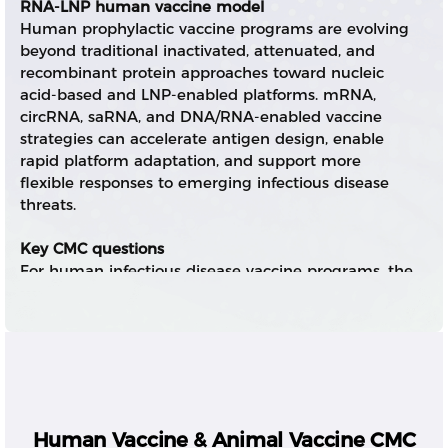
RNA-LNP human vaccine model
Human prophylactic vaccine programs are evolving
beyond traditional inactivated, attenuated, and
recombinant protein approaches toward nucleic
acid-based and LNP-enabled platforms. mRNA,
circRNA, saRNA, and DNA/RNA-enabled vaccine
strategies can accelerate antigen design, enable
rapid platform adaptation, and support more
flexible responses to emerging infectious disease
threats.
Key CMC questions
For human infectious disease vaccine programs, the
core CMC questions include antigen sequence
design, RNA payload quality, expression
performance, LNP formulation robustness,
immunogenicity-related quality attributes, process
scalability, sterility assurance, stability, and
regulatory-ready documentation.
Human Vaccine & Animal Vaccine CMC
Integrated RNA-LNP CMC control