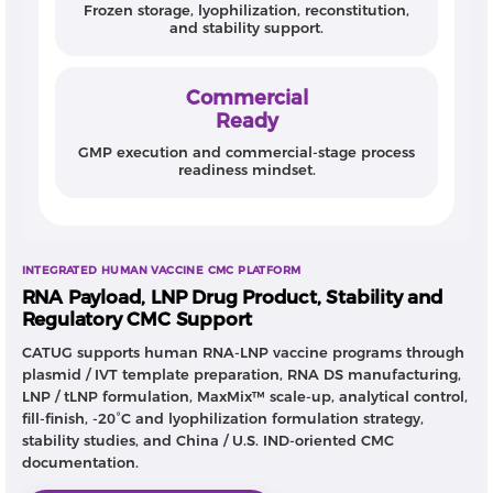
Frozen storage, lyophilization, reconstitution,
and stability support.
Commercial
Ready
GMP execution and commercial-stage process
readiness mindset.
INTEGRATED HUMAN VACCINE CMC PLATFORM
RNA Payload, LNP Drug Product, Stability and
Regulatory CMC Support
CATUG supports human RNA-LNP vaccine programs through
plasmid / IVT template preparation, RNA DS manufacturing,
LNP / tLNP formulation, MaxMix™ scale-up, analytical control,
fill-finish, -20°C and lyophilization formulation strategy,
stability studies, and China / U.S. IND-oriented CMC
documentation.