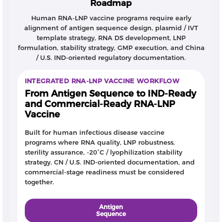
Roadmap
Human RNA-LNP vaccine programs require early
alignment of antigen sequence design, plasmid / IVT
template strategy, RNA DS development, LNP
formulation, stability strategy, GMP execution, and China
/ U.S. IND-oriented regulatory documentation.
INTEGRATED RNA-LNP VACCINE WORKFLOW
From Antigen Sequence to IND-Ready
and Commercial-Ready RNA-LNP
Vaccine
Built for human infectious disease vaccine
programs where RNA quality, LNP robustness,
sterility assurance, -20°C / lyophilization stability
strategy, CN / U.S. IND-oriented documentation, and
commercial-stage readiness must be considered
together.
Antigen
Sequence