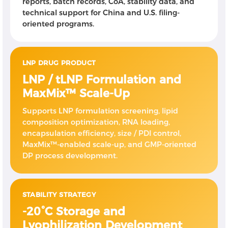
reports, batch records, CoA, stability data, and
technical support for China and U.S. filing-
oriented programs.
LNP DRUG PRODUCT
LNP / tLNP Formulation and
MaxMix™ Scale-Up
Supports LNP formulation screening, lipid
composition optimization, RNA loading,
encapsulation efficiency, size / PDI control,
MaxMix™-enabled scale-up, and GMP-oriented
DP process development.
STABILITY STRATEGY
-20°C Storage and
Lyophilization Development