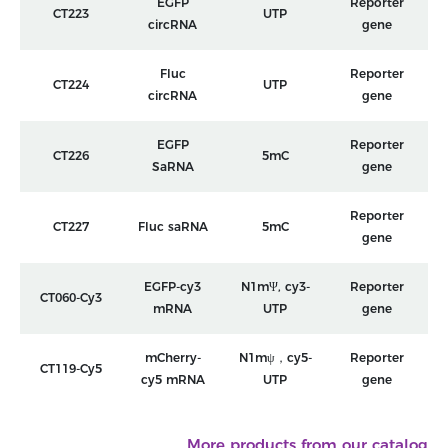
EGFP
Reporter
CT223
UTP
circRNA
gene
Fluc
Reporter
CT224
UTP
circRNA
gene
EGFP
Reporter
CT226
5mC
SaRNA
gene
Reporter
CT227
Fluc saRNA
5mC
gene
EGFP-cy3
N1mΨ, cy3-
Reporter
CT060-Cy3
mRNA
UTP
gene
mCherry-
N1mψ，cy5-
Reporter
CT119-Cy5
cy5 mRNA
UTP
gene
More products from our catalog