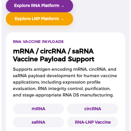
Explore RNA Platform →
Explore LNP Platform →
RNA VACCINE PAYLOADS
mRNA / circRNA / saRNA
Vaccine Payload Support
Supports antigen-encoding mRNA, circRNA, and
saRNA payload development for human vaccine
applications, including expression profile
evaluation, RNA integrity control, purification,
and stage-appropriate RNA DS manufacturing.
mRNA
circRNA
saRNA
RNA-LNP Vaccine