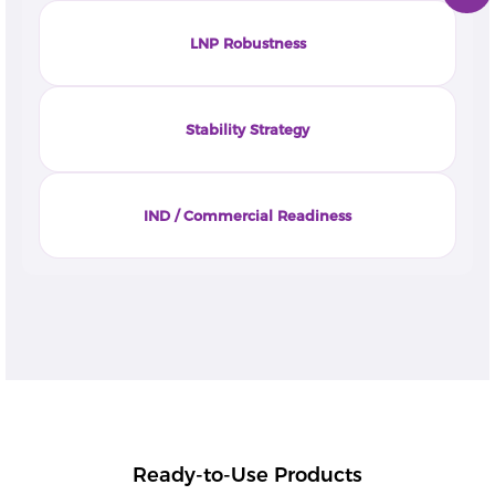
LNP Robustness
Stability Strategy
IND / Commercial Readiness
Ready-to-Use Products