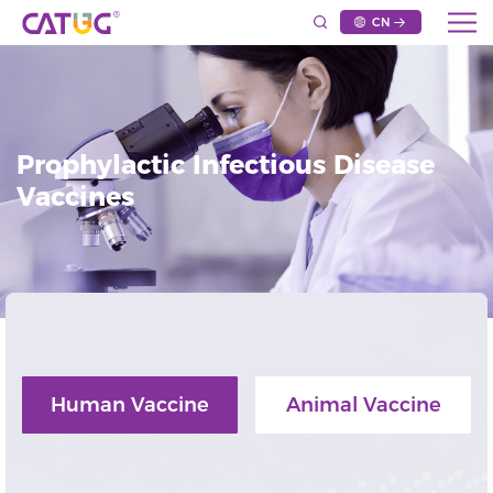
CN
Prophylactic Infectious Disease
Vaccines
Human Vaccine
Animal Vaccine