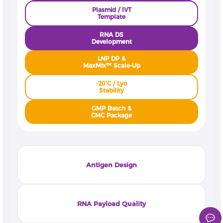
Plasmid / IVT
Template
RNA DS
Development
LNP DP &
MaxMix™ Scale-Up
-20°C / Lyo
Stability
GMP Batch &
CMC Package
Antigen Design
RNA Payload Quality