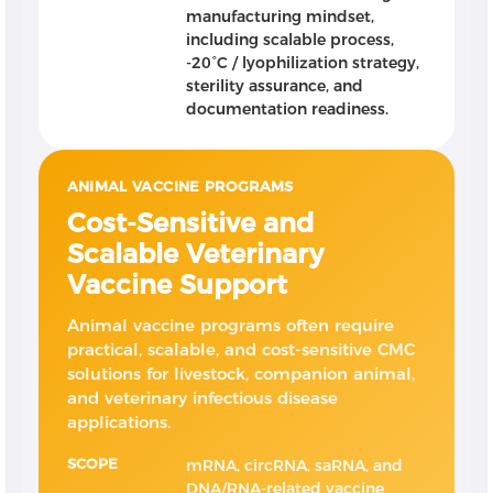
manufacturing mindset,
including scalable process,
-20°C / lyophilization strategy,
sterility assurance, and
documentation readiness.
ANIMAL VACCINE PROGRAMS
Cost-Sensitive and
Scalable Veterinary
Vaccine Support
Animal vaccine programs often require
practical, scalable, and cost-sensitive CMC
solutions for livestock, companion animal,
and veterinary infectious disease
applications.
SCOPE
mRNA, circRNA, saRNA, and
DNA/RNA-related vaccine