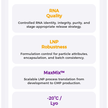
RNA
Quality
Controlled RNA identity, integrity, purity, and
stage-appropriate release strategy.
LNP
Robustness
Formulation control for particle attributes,
encapsulation, and batch consistency.
MaxMix™
Scalable LNP process translation from
development to GMP production.
-20°C /
Lyo