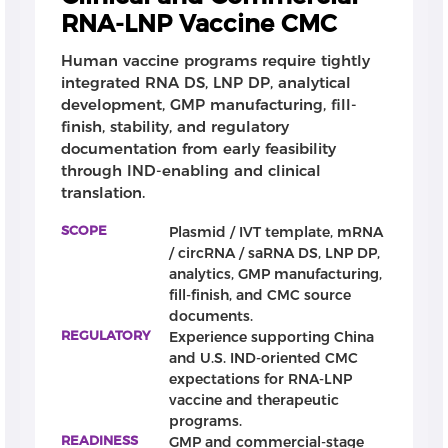
analytical control.
RNA-LNP Vaccine CMC
LNP formulation and scale-up support
Human vaccine programs require tightly
On the drug product side, CATUG supports LNP
integrated RNA DS, LNP DP, analytical
formulation screening, lipid composition
development, GMP manufacturing, fill-
optimization, encapsulation development, particle
finish, stability, and regulatory
size and PDI control, RNA loading and encapsulation
documentation from early feasibility
efficiency optimization, and scale-up. Our experience
through IND-enabling and clinical
includes MaxMix™ LNP processes designed to
translation.
improve manufacturing scalability, process
SCOPE
Plasmid / IVT template, mRNA
robustness, and transition from early formulation
/ circRNA / saRNA DS, LNP DP,
screening to GMP-oriented production.
analytics, GMP manufacturing,
fill-finish, and CMC source
Flexible engagement model
documents.
Depending on project stage, CATUG can support
REGULATORY
Experience supporting China
selected modules such as plasmid, RNA DS, LNP DP,
and U.S. IND-oriented CMC
analytics, GMP manufacturing, or fill-finish, or
expectations for RNA-LNP
provide an integrated CMC workflow from early
vaccine and therapeutic
feasibility to IIT, IND-enabling, and clinical-stage
programs.
vaccine development.
READINESS
GMP and commercial-stage