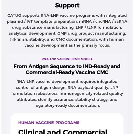
Support
Compared with conventional vaccine platforms,
RNA-LNP vaccines require tightly integrated control
CATUG supports RNA-LNP vaccine programs with integrated
of RNA drug substance, LNP drug product, analytical
plasmid / IVT template preparation, mRNA / circRNA / saRNA
methods, and GMP manufacturing from early
drug substance manufacturing, LNP / tLNP formulation,
development. Early decisions around RNA construct
analytical development, GMP drug product manufacturing,
design, purification strategy, formulation route, and
fill-finish, stability, and CMC documentation, with human
vaccine development as the primary focus.
release testing can directly affect immunogenicity,
stability, and clinical translation.
RNA-LNP VACCINE CMC MODEL
CATUG integrated support
From Antigen Sequence to IND-Ready and
CATUG supports human vaccine programs through
Commercial-Ready Vaccine CMC
plasmid DNA and IVT template preparation,
RNA-LNP vaccine development requires integrated
mRNA/circRNA/saRNA drug substance
control of antigen design, RNA payload quality, LNP
manufacturing, LNP/tLNP drug product formulation,
formulation robustness, immunogenicity-related quality
analytical development, GMP manufacturing, fill-
attributes, sterility assurance, stability strategy, and
finish, stability studies, and CMC documentation. Our
regulatory-ready documentation.
RNA platform includes process development
capabilities for dsRNA reduction, residual impurity
HUMAN VACCINE PROGRAMS
control, RNA integrity optimization, purification
Clinical and Commercial
strategy development, and stage-appropriate