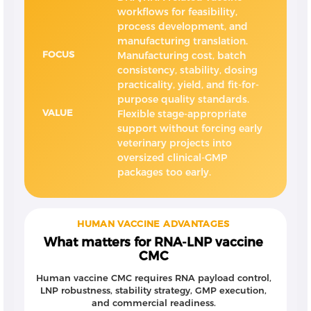
workflows for feasibility,
process development, and
manufacturing translation.
FOCUS
Manufacturing cost, batch
consistency, stability, dosing
practicality, yield, and fit-for-
purpose quality standards.
VALUE
Flexible stage-appropriate
support without forcing early
veterinary projects into
oversized clinical-GMP
packages too early.
HUMAN VACCINE ADVANTAGES
What matters for RNA-LNP vaccine
CMC
Human vaccine CMC requires RNA payload control,
LNP robustness, stability strategy, GMP execution,
and commercial readiness.