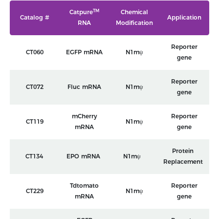
TM
Catpure
Chemical
Catalog #
Application
RNA
Modification
Reporter
CT060
EGFP mRNA
N1mψ
gene
Reporter
CT072
Fluc mRNA
N1mψ
gene
mCherry
Reporter
CT119
N1mψ
mRNA
gene
Protein
CT134
EPO mRNA
N1mψ
Replacement
Tdtomato
Reporter
CT229
N1mψ
mRNA
gene