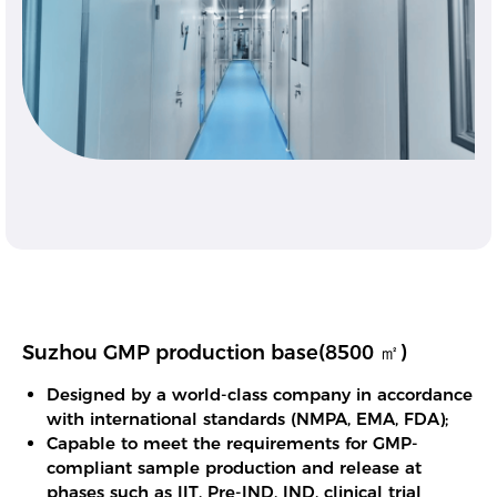
Suzhou GMP production base(8500 ㎡)
Designed by a world-class company in accordance
with international standards (NMPA, EMA, FDA);
Capable to meet the requirements for GMP-
compliant sample production and release at
phases such as IIT, Pre-IND, IND, clinical trial