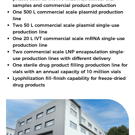
samples and commercial product production
One 500 L commercial scale plasmid production
line
Two 50 L commercial scale plasmid single-use
production line
One 20 L IVT commercial scale mRNA single-use
production line
Two commercial scale LNP encapsulation single-
use production lines with different delivery
One sterile drug product filling production line for
vials with an annual capacity of 10 million vials
Lyophilization fill-finish capability for freeze-dried
drug products