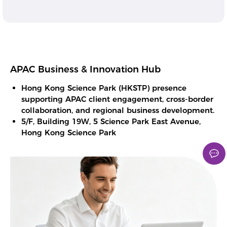
APAC Business & Innovation Hub
Hong Kong Science Park (HKSTP) presence
supporting APAC client engagement, cross-border
collaboration, and regional business development.
5/F, Building 19W, 5 Science Park East Avenue,
Hong Kong Science Park