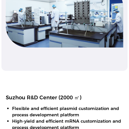
Suzhou R&D Center (2000 ㎡)
Flexible and efficient plasmid customization and
process development platform
High-yield and efficient mRNA customization and
process development platform