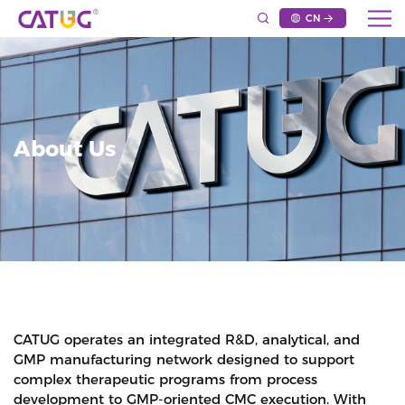
CN
About Us
CATUG operates an integrated R&D, analytical, and
GMP manufacturing network designed to support
complex therapeutic programs from process
development to GMP-oriented CMC execution. With