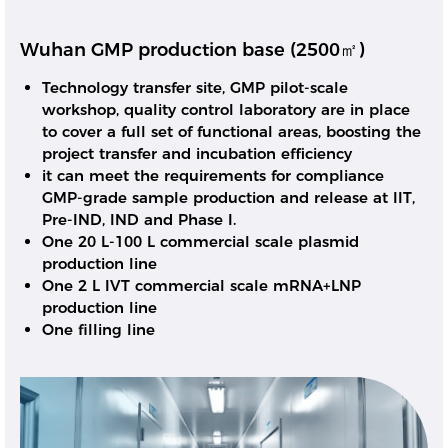
Wuhan GMP production base (2500㎡)
Technology transfer site, GMP pilot-scale
workshop, quality control laboratory are in place
to cover a full set of functional areas, boosting the
project transfer and incubation efficiency
it can meet the requirements for compliance
GMP-grade sample production and release at IIT,
Pre-IND, IND and Phase I.
One 20 L-100 L commercial scale plasmid
production line
One 2 L IVT commercial scale mRNA+LNP
production line
One filling line