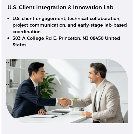
U.S. Client Integration & Innovation Lab
U.S. client engagement, technical collaboration,
project communication, and early-stage lab-based
coordination.
303 A College Rd E, Princeton, NJ 08450 United
States