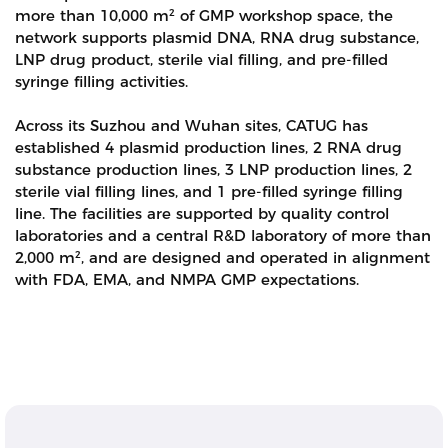
more than 10,000 m² of GMP workshop space, the
network supports plasmid DNA, RNA drug substance,
LNP drug product, sterile vial filling, and pre-filled
syringe filling activities.
Across its Suzhou and Wuhan sites, CATUG has
established 4 plasmid production lines, 2 RNA drug
substance production lines, 3 LNP production lines, 2
sterile vial filling lines, and 1 pre-filled syringe filling
line. The facilities are supported by quality control
laboratories and a central R&D laboratory of more than
2,000 m², and are designed and operated in alignment
with FDA, EMA, and NMPA GMP expectations.