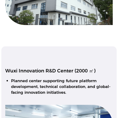
Wuxi Innovation R&D Center (2000 ㎡)
Planned center supporting future platform
development, technical collaboration, and global-
facing innovation initiatives.