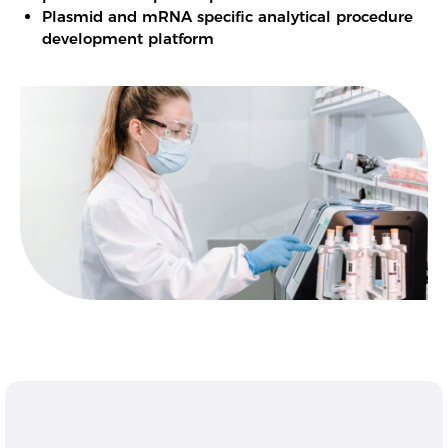
Plasmid and mRNA specific analytical procedure
development platform