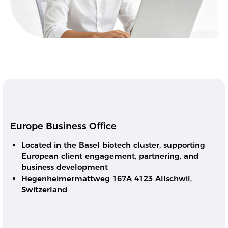
Europe Business Office
Located in the Basel biotech cluster, supporting
European client engagement, partnering, and
business development
Hegenheimermattweg 167A 4123 Allschwil,
Switzerland