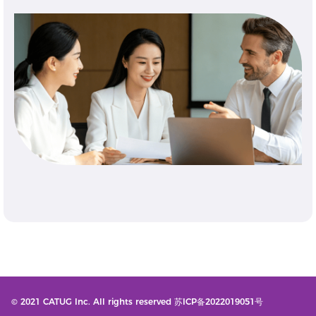
© 2021 CATUG Inc. All rights reserved 苏ICP备2022019051号