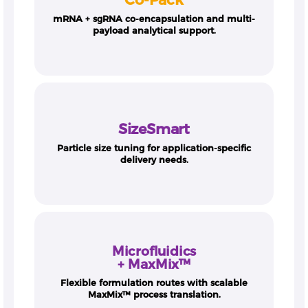
mRNA + sgRNA co-encapsulation and multi-
payload analytical support.
SizeSmart
Particle size tuning for application-specific
delivery needs.
Microfluidics
+ MaxMix™
Flexible formulation routes with scalable
MaxMix™ process translation.