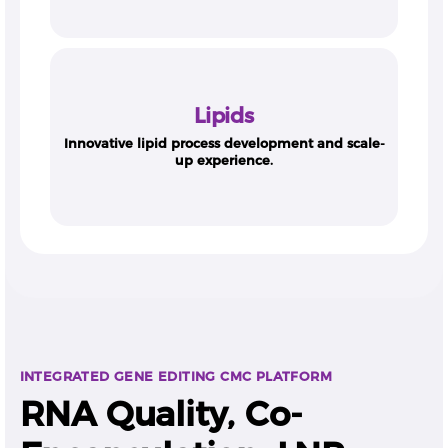
Lipids
Innovative lipid process development and scale-
up experience.
INTEGRATED GENE EDITING CMC PLATFORM
RNA Quality, Co-