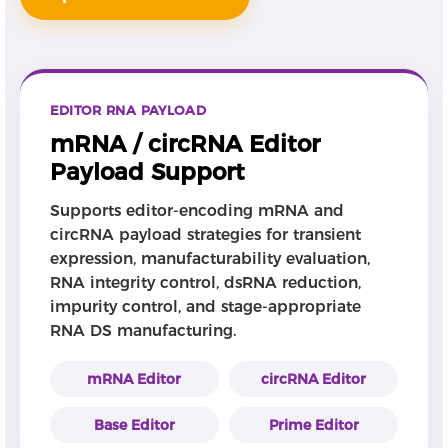
EDITOR RNA PAYLOAD
mRNA / circRNA Editor
Payload Support
Supports editor-encoding mRNA and
circRNA payload strategies for transient
expression, manufacturability evaluation,
RNA integrity control, dsRNA reduction,
impurity control, and stage-appropriate
RNA DS manufacturing.
mRNA Editor
circRNA Editor
Base Editor
Prime Editor