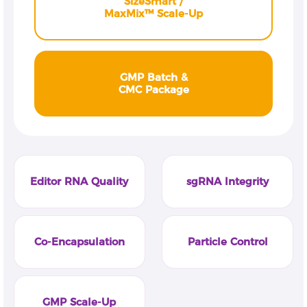
SizeSmart /
MaxMix™ Scale-Up
GMP Batch &
CMC Package
Editor RNA Quality
sgRNA Integrity
Co-Encapsulation
Particle Control
GMP Scale-Up