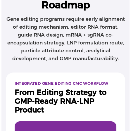
Roadmap
Gene editing programs require early alignment
of editing mechanism, editor RNA format,
guide RNA design, mRNA + sgRNA co-
encapsulation strategy, LNP formulation route,
particle attribute control, analytical
development, and GMP manufacturability.
INTEGRATED GENE EDITING CMC WORKFLOW
From Editing Strategy to
GMP-Ready RNA-LNP
Product