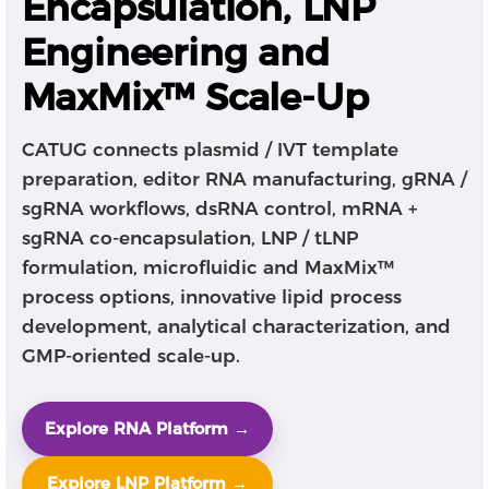
Encapsulation, LNP
Engineering and
MaxMix™ Scale-Up
CATUG connects plasmid / IVT template
preparation, editor RNA manufacturing, gRNA /
sgRNA workflows, dsRNA control, mRNA +
sgRNA co-encapsulation, LNP / tLNP
formulation, microfluidic and MaxMix™
process options, innovative lipid process
development, analytical characterization, and
GMP-oriented scale-up.
Explore RNA Platform →
Explore LNP Platform →