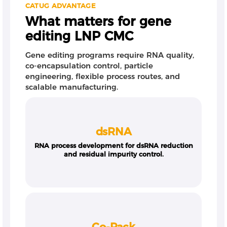
CATUG ADVANTAGE
What matters for gene
editing LNP CMC
Gene editing programs require RNA quality,
co-encapsulation control, particle
engineering, flexible process routes, and
scalable manufacturing.
dsRNA
RNA process development for dsRNA reduction
and residual impurity control.
Co-Pack