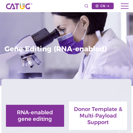
CN
Gene Editing (RNA-enabled)
Donor Template &
RNA-enabled
Multi-Payload
gene editing
Support