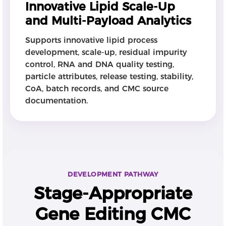
Innovative Lipid Scale-Up
and Multi-Payload Analytics
Supports innovative lipid process
development, scale-up, residual impurity
control, RNA and DNA quality testing,
particle attributes, release testing, stability,
CoA, batch records, and CMC source
documentation.
DEVELOPMENT PATHWAY
Stage-Appropriate
Gene Editing CMC