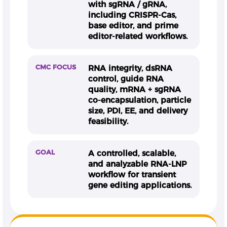
with sgRNA / gRNA,
including CRISPR-Cas,
base editor, and prime
editor-related workflows.
CMC FOCUS
RNA integrity, dsRNA
control, guide RNA
quality, mRNA + sgRNA
co-encapsulation, particle
size, PDI, EE, and delivery
feasibility.
GOAL
A controlled, scalable,
and analyzable RNA-LNP
workflow for transient
gene editing applications.