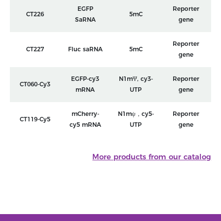
EGFP
Reporter
CT226
5mC
SaRNA
gene
Reporter
CT227
Fluc saRNA
5mC
gene
EGFP-cy3
N1mΨ, cy3-
Reporter
CT060-Cy3
mRNA
UTP
gene
mCherry-
N1mψ，cy5-
Reporter
CT119-Cy5
cy5 mRNA
UTP
gene
More products from our catalog