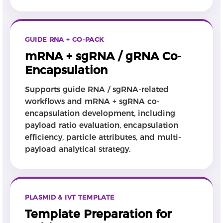
GUIDE RNA + CO-PACK
mRNA + sgRNA / gRNA Co-
Encapsulation
Supports guide RNA / sgRNA-related
workflows and mRNA + sgRNA co-
encapsulation development, including
payload ratio evaluation, encapsulation
efficiency, particle attributes, and multi-
payload analytical strategy.
PLASMID & IVT TEMPLATE
Template Preparation for