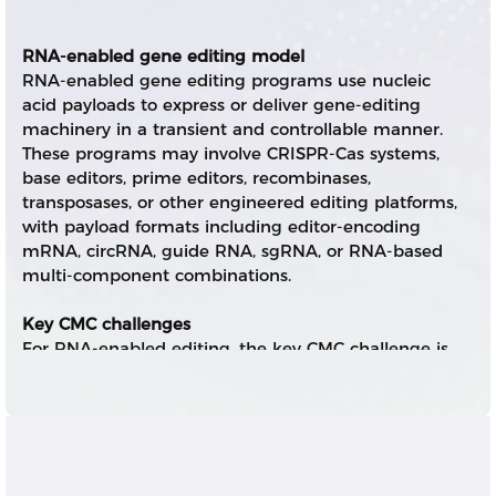
RNA-enabled gene editing model
RNA-enabled gene editing programs use nucleic
acid payloads to express or deliver gene-editing
machinery in a transient and controllable manner.
These programs may involve CRISPR-Cas systems,
base editors, prime editors, recombinases,
transposases, or other engineered editing platforms,
with payload formats including editor-encoding
mRNA, circRNA, guide RNA, sgRNA, or RNA-based
multi-component combinations.
Key CMC challenges
For RNA-enabled editing, the key CMC challenge is
not only producing high-quality RNA components,
but also integrating payload design, expression
duration, guide RNA integrity, delivery efficiency,
safety profile, and scalable drug product
manufacturing. Editor RNA and guide RNA often
have different quality attributes, stability profiles,