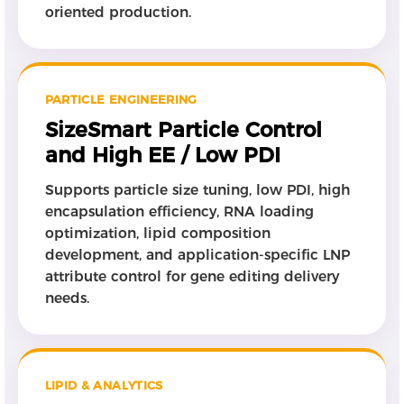
oriented production.
PARTICLE ENGINEERING
SizeSmart Particle Control
and High EE / Low PDI
Supports particle size tuning, low PDI, high
encapsulation efficiency, RNA loading
optimization, lipid composition
development, and application-specific LNP
attribute control for gene editing delivery
needs.
LIPID & ANALYTICS