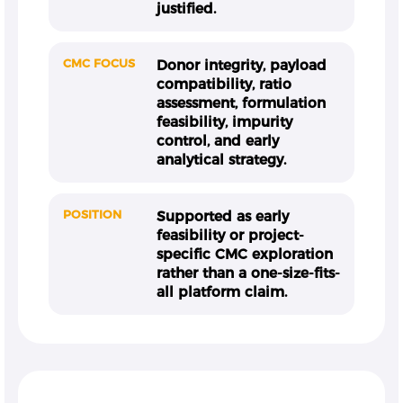
justified.
CMC FOCUS
Donor integrity, payload
compatibility, ratio
assessment, formulation
feasibility, impurity
control, and early
analytical strategy.
POSITION
Supported as early
feasibility or project-
specific CMC exploration
rather than a one-size-fits-
all platform claim.