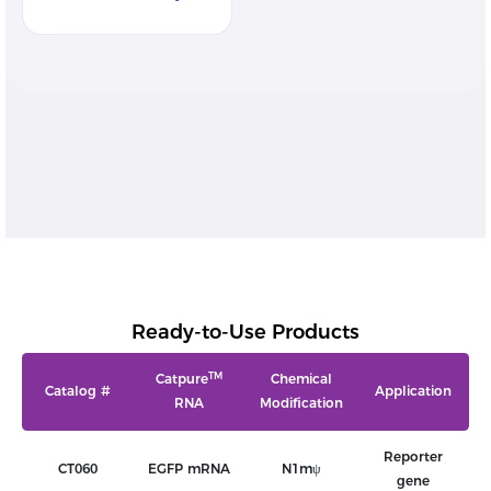
Ready-to-Use Products
TM
Catpure
Chemical
Catalog #
Application
RNA
Modification
Reporter
CT060
EGFP mRNA
N1mψ
gene