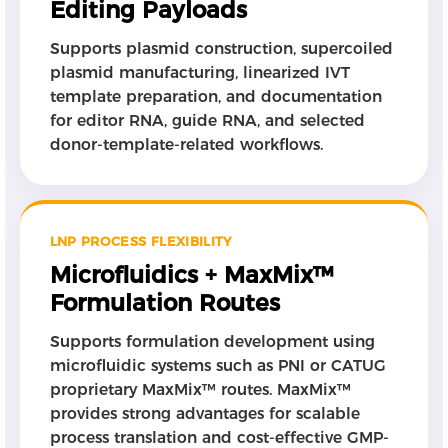
Editing Payloads
Supports plasmid construction, supercoiled
plasmid manufacturing, linearized IVT
template preparation, and documentation
for editor RNA, guide RNA, and selected
donor-template-related workflows.
LNP PROCESS FLEXIBILITY
Microfluidics + MaxMix™
Formulation Routes
Supports formulation development using
microfluidic systems such as PNI or CATUG
proprietary MaxMix™ routes. MaxMix™
provides strong advantages for scalable
process translation and cost-effective GMP-