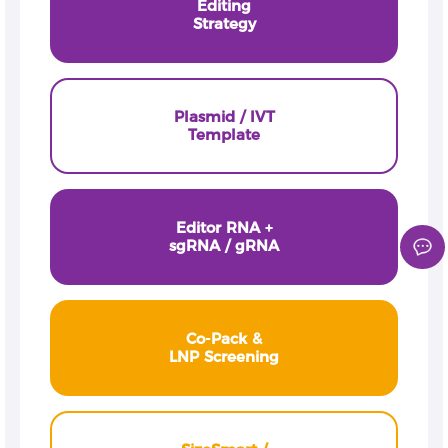
Editing
Strategy
Plasmid / IVT
Template
Editor RNA +
sgRNA / gRNA
Co-Pack &
LNP Screening