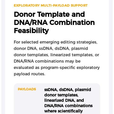
EXPLORATORY MULTI-PAYLOAD SUPPORT
Donor Template and
DNA/RNA Combination
Feasibility
For selected emerging editing strategies,
donor DNA, ssDNA, dsDNA, plasmid
donor templates, linearized templates, or
DNA/RNA combinations may be
evaluated as program-specific exploratory
payload routes.
PAYLOADS
ssDNA, dsDNA, plasmid
donor templates,
linearized DNA, and
DNA/RNA combinations
where scientifically