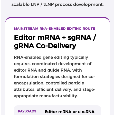
Depending on the program stage, clients can
scalable LNP / tLNP process development.
engage CATUG for selected modules such as editor
RNA, guide RNA, LNP formulation, analytics, or GMP
manufacturing, or for an integrated RNA editing
CMC workflow. CATUG helps innovators translate
MAINSTREAM RNA-ENABLED EDITING ROUTE
RNA-enabled editing concepts into developable,
scalable, and quality-controlled therapeutic
Editor mRNA + sgRNA /
programs.
gRNA Co-Delivery
RNA-enabled gene editing typically
requires coordinated development of
editor RNA and guide RNA, with
formulation strategies designed for co-
encapsulation, controlled particle
attributes, efficient delivery, and stage-
appropriate manufacturability.
PAYLOADS
Editor mRNA or circRNA