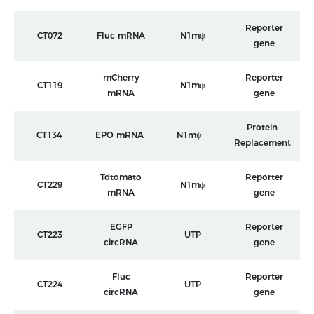
Reporter
CT072
Fluc mRNA
N1mψ
gene
mCherry
Reporter
CT119
N1mψ
mRNA
gene
Protein
CT134
EPO mRNA
N1mψ
Replacement
Tdtomato
Reporter
CT229
N1mψ
mRNA
gene
EGFP
Reporter
CT223
UTP
circRNA
gene
Fluc
Reporter
CT224
UTP
circRNA
gene