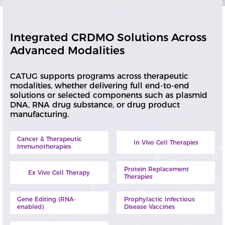
Integrated CRDMO Solutions Across
Advanced Modalities
CATUG supports programs across therapeutic
modalities, whether delivering full end-to-end
solutions or selected components such as plasmid
DNA, RNA drug substance, or drug product
manufacturing.
Cancer & Therapeutic
In Vivo Cell Therapies
Immunotherapies
Protein Replacement
Ex Vivo Cell Therapy
Therapies
Gene Editing (RNA-
Prophylactic Infectious
enabled)
Disease Vaccines