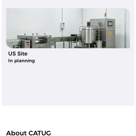
US Site
In planning
About CATUG