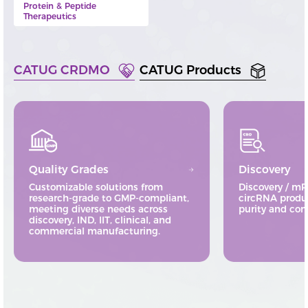
Protein & Peptide
Therapeutics
CATUG CRDMO
CATUG Products
Quality Grades
Discovery
Customizable solutions from
Discovery / m
research-grade to GMP-compliant,
circRNA produ
meeting diverse needs across
purity and cons
discovery, IND, IIT, clinical, and
commercial manufacturing.