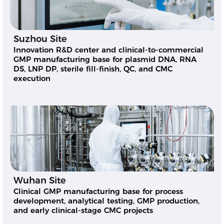
Suzhou Site
Innovation R&D center and clinical-to-commercial
GMP manufacturing base for plasmid DNA, RNA
DS, LNP DP, sterile fill-finish, QC, and CMC
execution
Wuhan Site
Clinical GMP manufacturing base for process
development, analytical testing, GMP production,
and early clinical-stage CMC projects