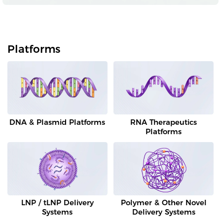
Platforms
DNA & Plasmid Platforms
RNA Therapeutics
Platforms
LNP / tLNP Delivery
Polymer & Other Novel
Systems
Delivery Systems