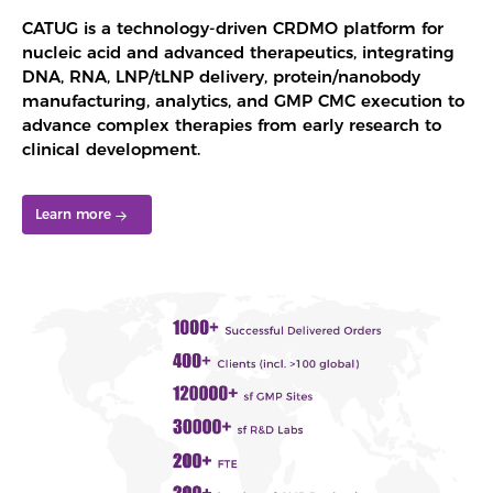
CATUG is a technology-driven CRDMO platform for
nucleic acid and advanced therapeutics, integrating
DNA, RNA, LNP/tLNP delivery, protein/nanobody
manufacturing, analytics, and GMP CMC execution to
advance complex therapies from early research to
clinical development.
Learn more