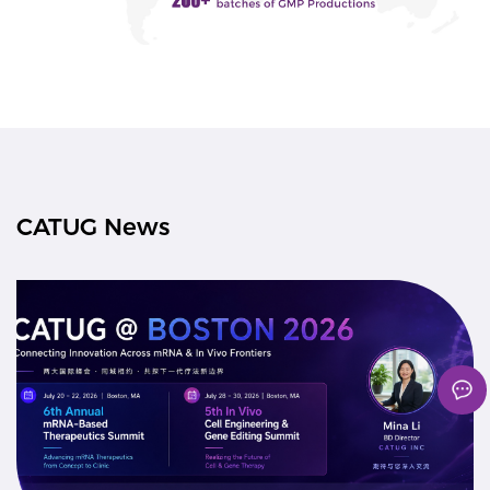
CATUG News