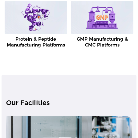
Protein & Peptide
GMP Manufacturing &
Manufacturing Platforms
CMC Platforms
Our Facilities