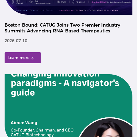
Boston Bound: CATUG Joins Two Premier Industry
Summits Advancing RNA-Based Therapeutics
2026-07-10
Learn more